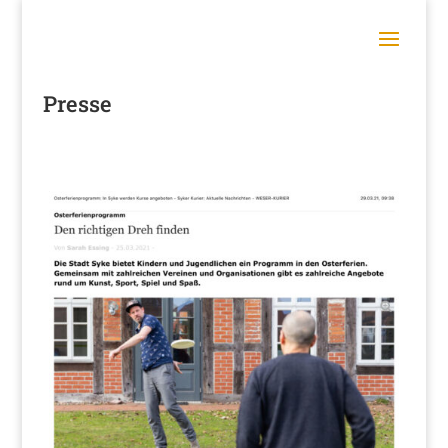
Presse