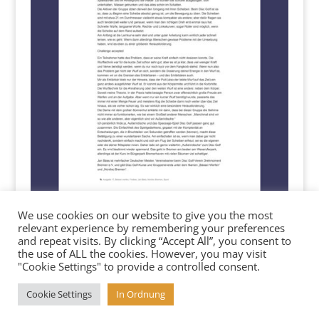
We use cookies on our website to give you the most
relevant experience by remembering your preferences
and repeat visits. By clicking “Accept All”, you consent to
the use of ALL the cookies. However, you may visit
"Cookie Settings" to provide a controlled consent.
Cookie Settings
In Ordnung
Copyright 2025 baesser-werfen.de